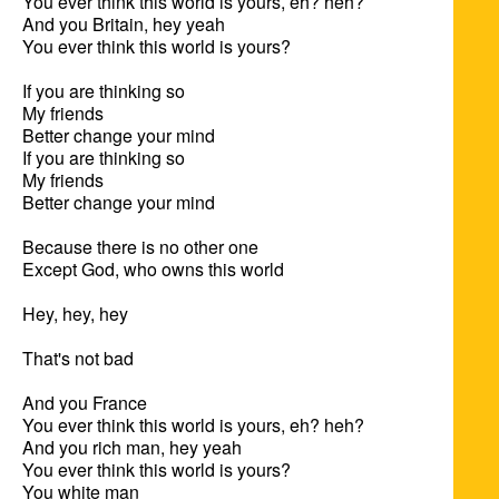
You ever think this world is yours, eh? heh?

And you Britain, hey yeah

You ever think this world is yours?

If you are thinking so

My friends

Better change your mind

If you are thinking so

My friends

Better change your mind

Because there is no other one

Except God, who owns this world

Hey, hey, hey

That's not bad

And you France

You ever think this world is yours, eh? heh?

And you rich man, hey yeah

You ever think this world is yours?

You white man
