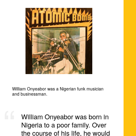
William Onyeabor was a Nigerian funk musician
and businessman.
William Onyeabor was born in
Nigeria to a poor family. Over
the course of his life, he would