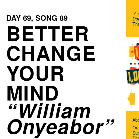
“A 
DAY
69
, SONG
89
Don
BETTER
Th
CHANGE
YOUR
MIND
William
Onyeabor
Ab
Org
Su
Th