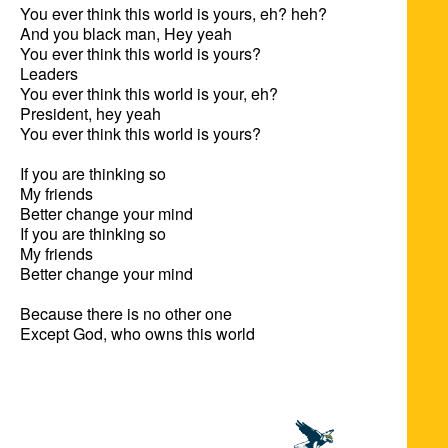
You ever think this world is yours, eh? heh?

And you black man, Hey yeah

You ever think this world is yours?

Leaders

You ever think this world is your, eh?

President, hey yeah

You ever think this world is yours?

If you are thinking so

My friends

Better change your mind

If you are thinking so

My friends

Better change your mind

Because there is no other one

Except God, who owns this world