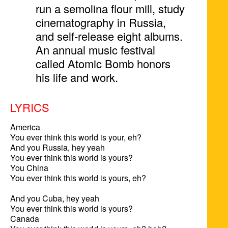
run a semolina flour mill, study
cinematography in Russia,
and self-release eight albums.
An annual music festival
called Atomic Bomb honors
his life and work.
LYRICS
America

You ever think this world is your, eh?

And you Russia, hey yeah

You ever think this world is yours?

You China

You ever think this world is yours, eh?

And you Cuba, hey yeah

You ever think this world is yours?

Canada
