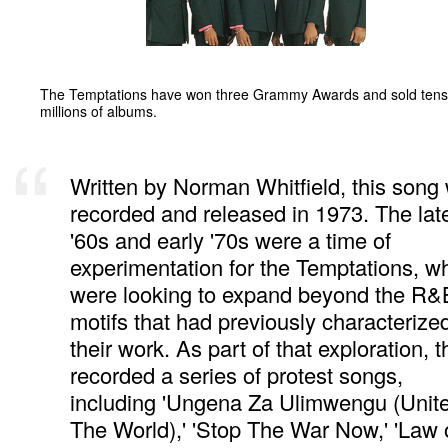
The Temptations have won three Grammy Awards and sold tens
millions of albums.
Written by Norman Whitfield, this song
recorded and released in 1973. The lat
'60s and early '70s were a time of
experimentation for the Temptations, w
were looking to expand beyond the R&
motifs that had previously characterize
their work. As part of that exploration, 
recorded a series of protest songs,
including 'Ungena Za Ulimwengu (Unit
The World),' 'Stop The War Now,' 'Law 