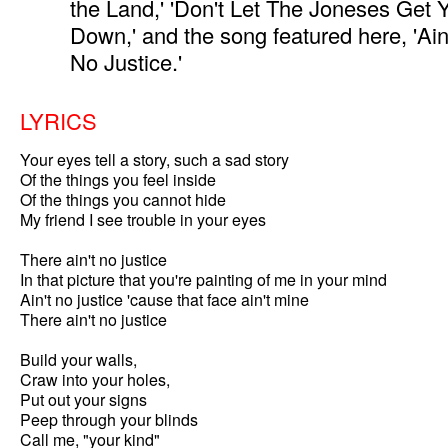
the Land,' 'Don't Let The Joneses Get 
Down,' and the song featured here, 'Ain
No Justice.'
LYRICS
Your eyes tell a story, such a sad story

Of the things you feel inside

Of the things you cannot hide

My friend I see trouble in your eyes

There ain't no justice

In that picture that you're painting of me in your mind

Ain't no justice 'cause that face ain't mine

There ain't no justice

Build your walls,

Craw into your holes,

Put out your signs

Peep through your blinds

Call me, "your kind"
