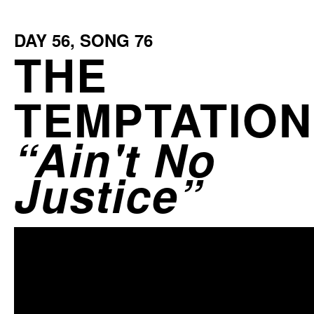
DAY
56
, SONG
76
THE
TEMPTATIO
Ain't No
Justice