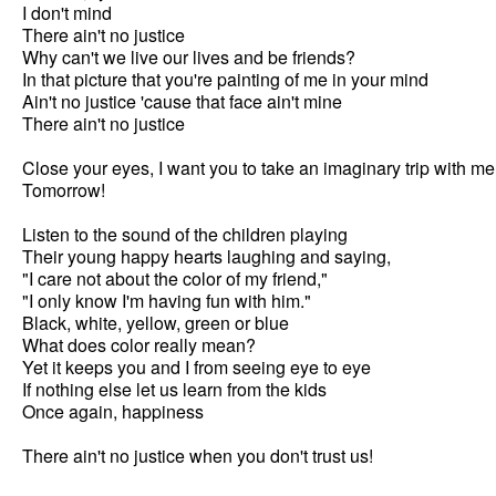
I don't mind

There ain't no justice

Why can't we live our lives and be friends?

In that picture that you're painting of me in your mind

Ain't no justice 'cause that face ain't mine

There ain't no justice

Close your eyes, I want you to take an imaginary trip with me

Tomorrow!

Listen to the sound of the children playing

Their young happy hearts laughing and saying,

"I care not about the color of my friend,"

"I only know I'm having fun with him."

Black, white, yellow, green or blue

What does color really mean?

Yet it keeps you and I from seeing eye to eye

If nothing else let us learn from the kids

Once again, happiness

There ain't no justice when you don't trust us!