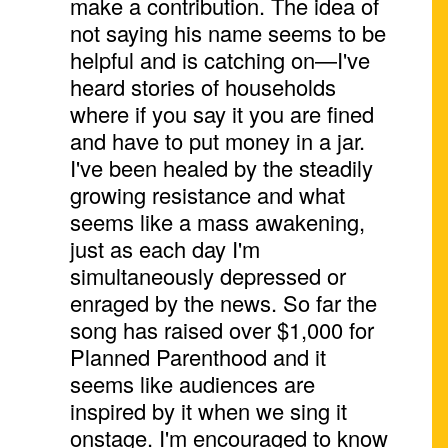
make a contribution. The idea of
not saying his name seems to be
helpful and is catching on—I've
heard stories of households
where if you say it you are fined
and have to put money in a jar.
I've been healed by the steadily
growing resistance and what
seems like a mass awakening,
just as each day I'm
simultaneously depressed or
enraged by the news. So far the
song has raised over $1,000 for
Planned Parenthood and it
seems like audiences are
inspired by it when we sing it
onstage. I'm encouraged to know