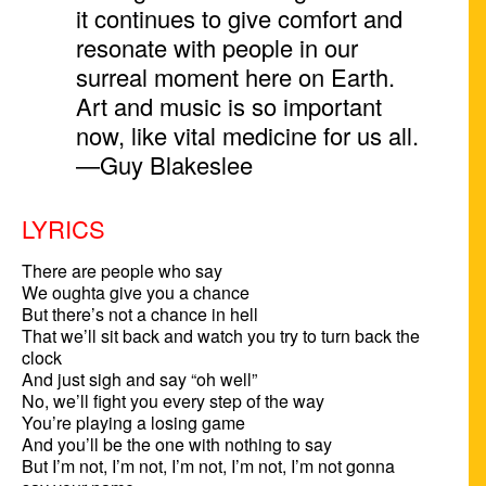
it continues to give comfort and
resonate with people in our
surreal moment here on Earth.
Art and music is so important
now, like vital medicine for us all.
—Guy Blakeslee
LYRICS
There are people who say

We oughta give you a chance

But there’s not a chance in hell

That we’ll sit back and watch you try to turn back the 
clock

And just sigh and say “oh well”

No, we’ll fight you every step of the way

You’re playing a losing game

And you’ll be the one with nothing to say

But I’m not, I’m not, I’m not, I’m not, I’m not gonna 