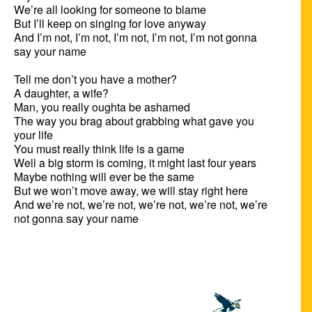
We’re all looking for someone to blame

But I’ll keep on singing for love anyway

And I’m not, I’m not, I’m not, I’m not, I’m not gonna 
say your name 

Tell me don’t you have a mother?

A daughter, a wife?

Man, you really oughta be ashamed

The way you brag about grabbing what gave you 
your life

You must really think life is a game

Well a big storm is coming, it might last four years

Maybe nothing will ever be the same

But we won’t move away, we will stay right here

And we’re not, we’re not, we’re not, we’re not, we’re 
not gonna say your name
