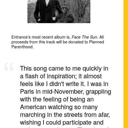
Entrance's most recent album is,
Face The Sun
. All
proceeds from this track will be donated to Planned
Parenthood.
This song came to me quickly in
a flash of inspiration; it almost
feels like I didn't write it. I was in
Paris in mid-November, grappling
with the feeling of being an
American watching so many
marching in the streets from afar,
wishing I could participate and