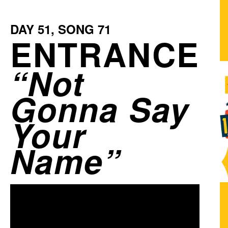
DAY
51
, SONG
71
ENTRANCE
Not
Gonna Say
Your
Name