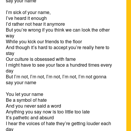
say your name

I’m sick of your name,

I’ve heard it enough

I’d rather not hear it anymore

But you’re wrong if you think we can look the other 
way

While you kick our friends to the floor

And though it’s hard to accept you’re really here to 
stay

Our culture is obsessed with fame

I might have to see your face a hundred times every 
day

But I’m not, I’m not, I’m not, I’m not, I’m not gonna 
say your name

You let your name

Be a symbol of hate

And you never said a word

Anything you say now is too little too late

It’s pathetic and absurd

I hear the voices of hate they’re getting louder each 
day
