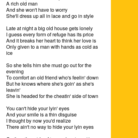
A rich old man

And she won't have to worry

She'll dress up all in lace and go in style

Late at night a big old house gets lonely

I guess every form of refuge has its price

And it breaks her heart to think her love is

Only given to a man with hands as cold as 
ice

So she tells him she must go out for the 
evening

To comfort an old friend who's feelin' down

But he knows where she's goin' as she's 
leavin'

She is headed for the cheatin' side of town

You can't hide your lyin' eyes

And your smile is a thin disguise

I thought by now you'd realize

There ain't no way to hide your lyin eyes
