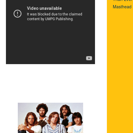
Masthead