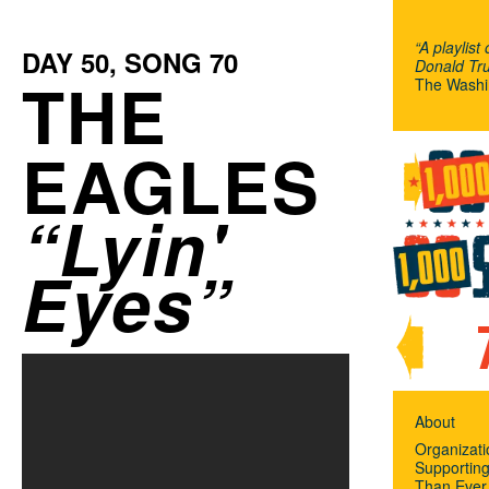
“A playlist
DAY
50
, SONG
70
Donald Tru
THE
The Washi
EAGLES
Lyin'
Eyes
About
Organizat
Supportin
Than Ever