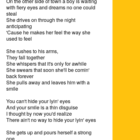
On the other side of town a boy is waiting

with fiery eyes and dreams no one could 
steal

She drives on through the night 
anticipating

'Cause he makes her feel the way she 
used to feel

She rushes to his arms,

They fall together

She whispers that it's only for awhile

She swears that soon she'll be comin' 
back forever

She pulls away and leaves him with a 
smile

You can't hide your lyin' eyes

And your smile is a thin disguise

I thought by now you'd realize

There ain't no way to hide your lyin' eyes

She gets up and pours herself a strong 
one
