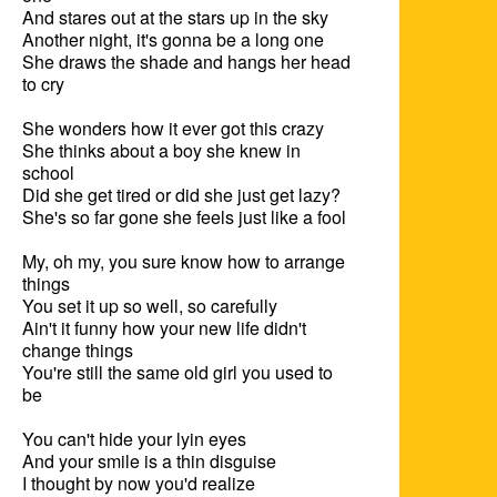
And stares out at the stars up in the sky

Another night, it's gonna be a long one

She draws the shade and hangs her head 
to cry

She wonders how it ever got this crazy

She thinks about a boy she knew in 
school

Did she get tired or did she just get lazy?

She's so far gone she feels just like a fool

My, oh my, you sure know how to arrange 
things

You set it up so well, so carefully

Ain't it funny how your new life didn't 
change things

You're still the same old girl you used to 
be

You can't hide your lyin eyes

And your smile is a thin disguise

I thought by now you'd realize
