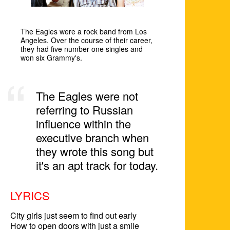
The Eagles were a rock band from Los
Angeles. Over the course of their career,
they had five number one singles and
won six Grammy's.
The Eagles were not
referring to Russian
influence within the
executive branch when
they wrote this song but
it's an apt track for today.
LYRICS
City girls just seem to find out early

How to open doors with just a smile
