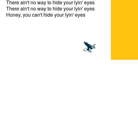
There ain't no way to hide your lyin' eyes

There ain't no way to hide your lyin' eyes

Honey, you can't hide your lyin' eyes