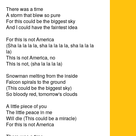
There was a time

A storm that blew so pure

For this could be the biggest sky

And I could have the faintest idea

For this is not America

(Sha la la la la, sha la la la la, sha la la la 
la)

This is not America, no

This is not, (sha la la la la)

Snowman melting from the inside

Falcon spirals to the ground

(This could be the biggest sky)

So bloody red, tomorrow's clouds

A little piece of you

The little peace in me

Will die (This could be a miracle)

For this is not America
