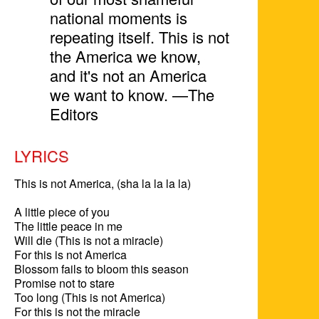
national moments is
repeating itself. This is not
the America we know,
and it's not an America
we want to know. —The
Editors
LYRICS
This is not America, (sha la la la la)

A little piece of you

The little peace in me

Will die (This is not a miracle)

For this is not America

Blossom fails to bloom this season

Promise not to stare

Too long (This is not America)

For this is not the miracle
