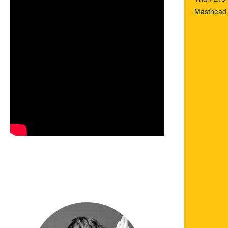
Masthead