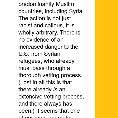
predominantly Muslim
countries, including Syria.
The action is not just
racist and callous, it is
wholly arbitrary. There is
no evidence of an
increased danger to the
U.S. from Syrian
refugees, who already
must pass through a
thorough vetting process.
(Lost in all this is that
there already
is
an
extensive vetting process,
and there always has
been.) It seems that one
of our most shameful