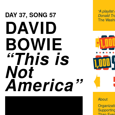
“A playlist
DAY
37
, SONG
57
Donald Tru
DAVID
The Washi
BOWIE
This is
Not
America
About
Organizat
Supportin
Than Ever