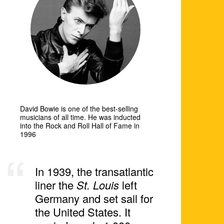
David Bowie is one of the best-selling
musicians of all time. He was inducted
into the Rock and Roll Hall of Fame in
1996
In 1939, the transatlantic
liner the
St. Louis
left
Germany and set sail for
the United States. It