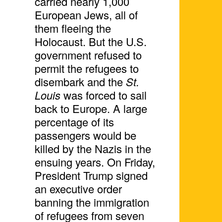
carried nearly 1,000
European Jews, all of
them fleeing the
Holocaust. But the U.S.
government refused to
permit the refugees to
disembark and the
St.
Louis
was forced to sail
back to Europe. A large
percentage of its
passengers would be
killed by the Nazis in the
ensuing years. On Friday,
President Trump signed
an executive order
banning the immigration
of refugees from seven