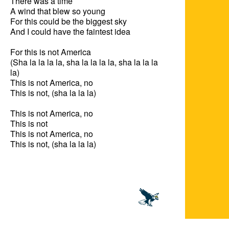
There was a time

A wind that blew so young

For this could be the biggest sky

And I could have the faintest idea

For this is not America

(Sha la la la la, sha la la la la, sha la la la 
la)

This is not America, no

This is not, (sha la la la)

This is not America, no

This is not

This is not America, no

This is not, (sha la la la)