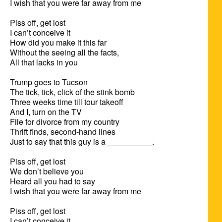
I wish that you were far away from me

Piss off, get lost

I can’t conceive it

How did you make it this far

Without the seeing all the facts,

All that lacks in you

Trump goes to Tucson

The tick, tick, click of the stink bomb

Three weeks time till tour takeoff

And I, turn on the TV

File for divorce from my country

Thrift finds, second-hand lines

Just to say that this guy is a __________.

Piss off, get lost

We don’t believe you

Heard all you had to say

I wish that you were far away from me

Piss off, get lost

I can’t conceive it
