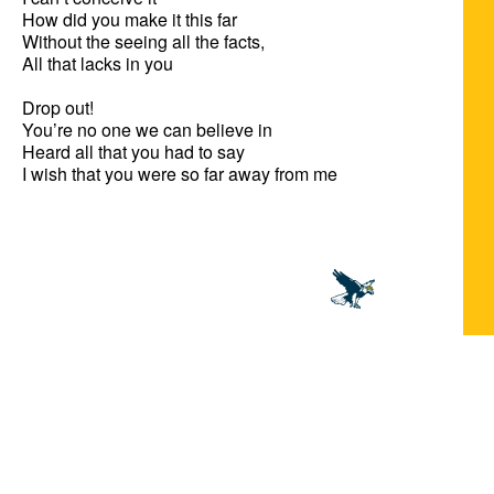
How did you make it this far

Without the seeing all the facts,

All that lacks in you

Drop out!

You’re no one we can believe in

Heard all that you had to say

I wish that you were so far away from me