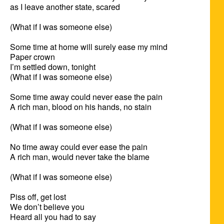
as I leave another state, scared

(What if I was someone else)

Some time at home will surely ease my mind

Paper crown

I’m settled down, tonight

(What if I was someone else)

Some time away could never ease the pain

A rich man, blood on his hands, no stain

(What if I was someone else)

No time away could ever ease the pain

A rich man, would never take the blame

(What if I was someone else)

Piss off, get lost

We don’t believe you

Heard all you had to say
