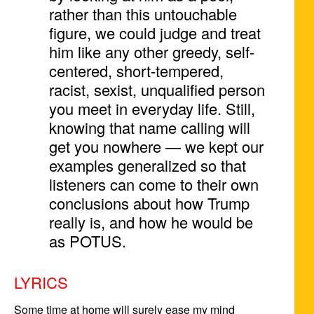
rather than this untouchable
figure, we could judge and treat
him like any other greedy, self-
centered, short-tempered,
racist, sexist, unqualified person
you meet in everyday life. Still,
knowing that name calling will
get you nowhere — we kept our
examples generalized so that
listeners can come to their own
conclusions about how Trump
really is, and how he would be
as POTUS.
LYRICS
Some time at home will surely ease my mind
