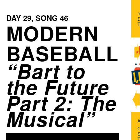
“
DAY
29
, SONG
46
D
MODERN
T
BASEBALL
Bart to
the Future
Part 2: The
Musical
A
O
S
T