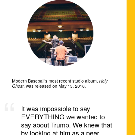
Modern Baseball's most recent studio album,
Holy
Ghost
, was released on May 13, 2016.
It was impossible to say
EVERYTHING we wanted to
say about Trump. We knew that
by looking at him as a peer,