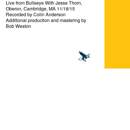
Live from Bullseye With Jesse Thorn, 
Oberon, Cambridge, MA 11/18/15

Recorded by Colin Anderson

Additional production and mastering by 
Bob Weston