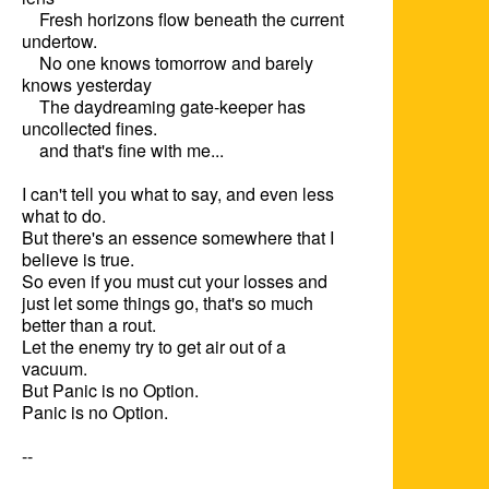
    Fresh horizons flow beneath the current 
undertow.

    No one knows tomorrow and barely 
knows yesterday

    The daydreaming gate-keeper has 
uncollected fines.

    and that's fine with me...

I can't tell you what to say, and even less 
what to do.

But there's an essence somewhere that I 
believe is true.

So even if you must cut your losses and 
just let some things go, that's so much 
better than a rout.  

Let the enemy try to get air out of a 
vacuum. 

But Panic is no Option.

Panic is no Option.

--
