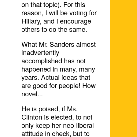
on that topic). For this
reason, I will be voting for
Hillary, and I encourage
others to do the same.
What Mr. Sanders almost
inadvertently
accomplished has not
happened in many, many
years. Actual ideas that
are good for people! How
novel...
He is poised, if Ms.
Clinton is elected, to not
only keep her neo-liberal
attitude in check, but to