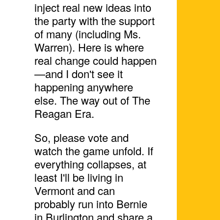
inject real new ideas into
the party with the support
of many (including Ms.
Warren). Here is where
real change could happen
—and I don't see it
happening anywhere
else. The way out of The
Reagan Era.
So, please vote and
watch the game unfold. If
everything collapses, at
least I'll be living in
Vermont and can
probably run into Bernie
in Burlington and share a