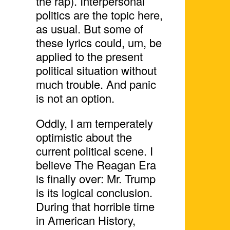
the rap). Interpersonal
politics are the topic here,
as usual. But some of
these lyrics could, um, be
applied to the present
political situation without
much trouble. And panic
is not an option.
Oddly, I am temperately
optimistic about the
current political scene. I
believe The Reagan Era
is finally over: Mr. Trump
is its logical conclusion.
During that horrible time
in American History,