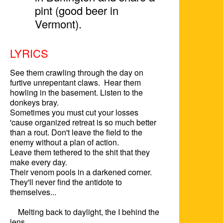
pint (good beer in
Vermont).
LYRICS
See them crawling through the day on 
furtive unrepentant claws.  Hear them 
howling in the basement. Listen to the 
donkeys bray.

Sometimes you must cut your losses 
'cause organized retreat is so much better 
than a rout. Don't leave the field to the 
enemy without a plan of action.  

Leave them tethered to the shit that they 
make every day.

Their venom pools in a darkened corner. 

They'll never find the antidote to 
themselves...

    Melting back to daylight, the I behind the 
lens
