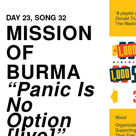
“A playlist
DAY
23
, SONG
32
Donald Tru
MISSION
The Washi
OF
BURMA
Panic Is
No
Option
About
[live]
Organizat
Supportin
Than Ever