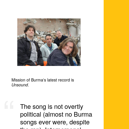
Mission of Burma's latest record is
Unsound
.
The song is not overtly
political (almost no Burma
songs ever were, despite