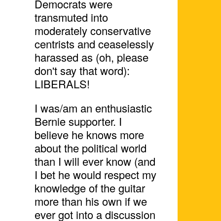
Democrats were
transmuted into
moderately conservative
centrists and ceaselessly
harassed as (oh, please
don't say that word):
LIBERALS!
I was/am an enthusiastic
Bernie supporter. I
believe he knows more
about the political world
than I will ever know (and
I bet he would respect my
knowledge of the guitar
more than his own if we
ever got into a discussion