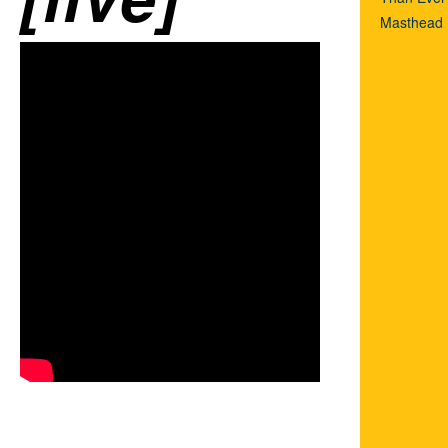
Masthead