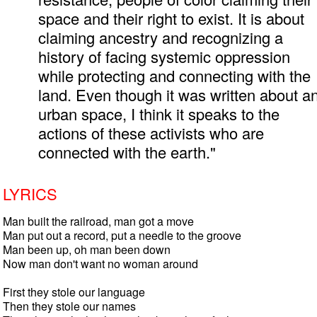
space and their right to exist. It is about
claiming ancestry and recognizing a
history of facing systemic oppression
while protecting and connecting with the
land. Even though it was written about a
urban space, I think it speaks to the
actions of these activists who are
connected with the earth."
LYRICS
Man built the railroad, man got a move

Man put out a record, put a needle to the groove

Man been up, oh man been down

Now man don't want no woman around

First they stole our language

Then they stole our names
