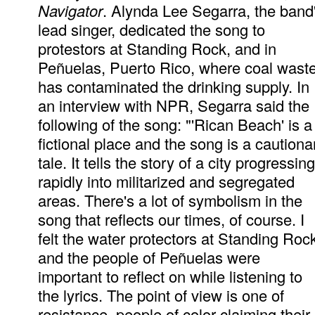
Navigator
. Alynda Lee Segarra, the band
lead singer, dedicated the song to
protestors at Standing Rock, and in
Peñuelas, Puerto Rico, where coal wast
has contaminated the drinking supply. In
an interview with NPR, Segarra said the
following of the song: "'Rican Beach' is a
fictional place and the song is a cautiona
tale. It tells the story of a city progressing
rapidly into militarized and segregated
areas. There's a lot of symbolism in the
song that reflects our times, of course. I
felt the water protectors at Standing Roc
and the people of Peñuelas were
important to reflect on while listening to
the lyrics. The point of view is one of
resistance, people of color claiming their