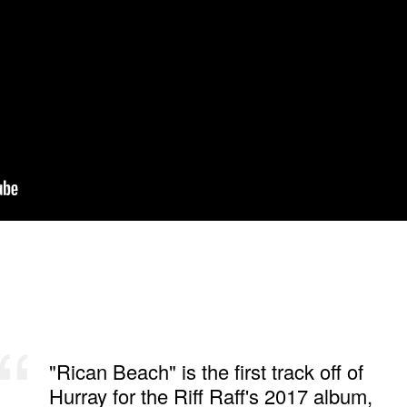
"Rican Beach" is the first track off of
Hurray for the Riff Raff's 2017 album,