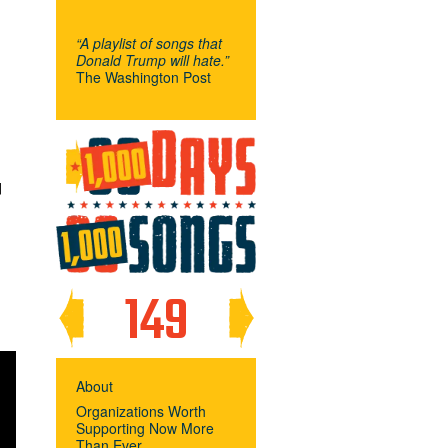
“A playlist of songs that
Donald Trump will hate.”
The Washington Post
F
149
About
Organizations Worth
Supporting Now More
Than Ever