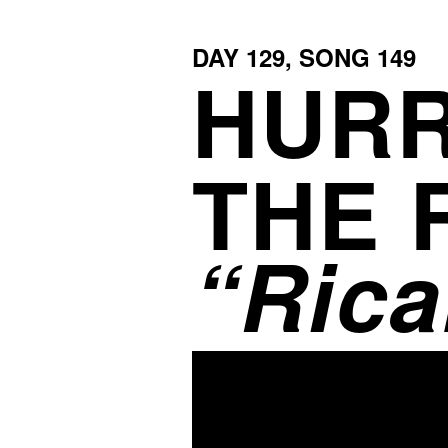
DAY
129
, SONG
149
HURR
THE 
Rica