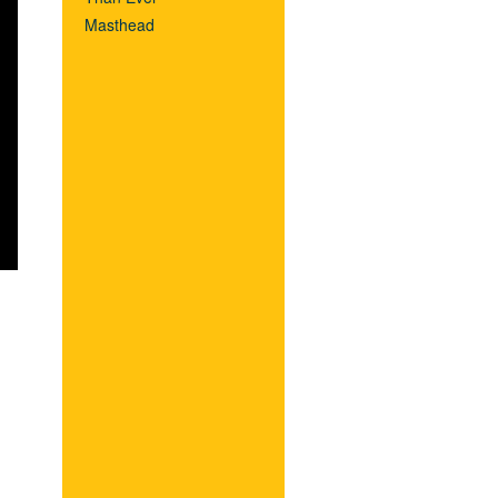
Masthead