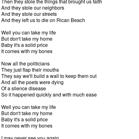
Then they stole the things that brought us faith

And they stole our neighbors

And they stole our streets

And they left us to die on Rican Beach

Well you can take my life

But don't take my home

Baby it's a solid price

It comes with my bones

Now all the politicians

They just flap their mouths

They say we'll build a wall to keep them out

And all the poets were dying

Of a silence disease

So it happened quickly and with much ease

Well you can take my life

But don't take my home

Baby it's a solid price

It comes with my bones

I may never see you again
