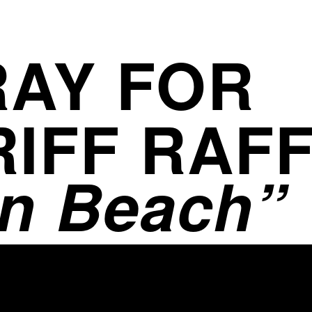
AY FOR
RIFF RAF
n Beach