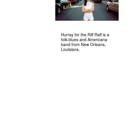
Hurray for the Riff Raff is a
folk-blues and Americana
band from New Orleans,
Louisiana.