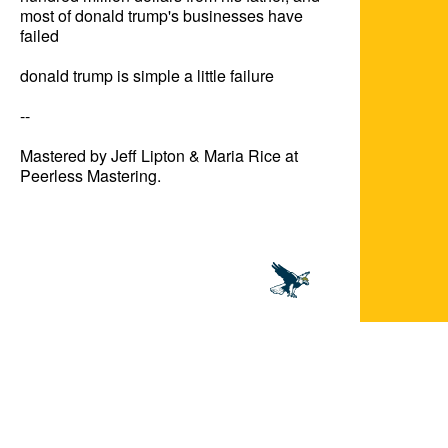
most of donald trump's businesses have 
failed

donald trump is simple a little failure

--

Mastered by Jeff Lipton & Maria Rice at 