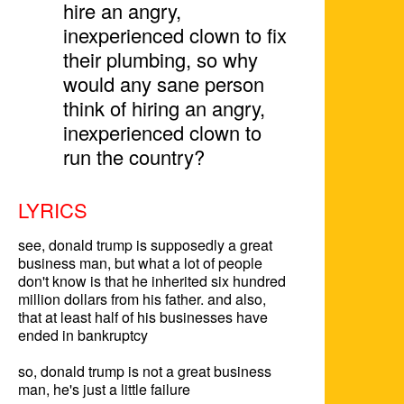
hire an angry,
inexperienced clown to fix
their plumbing, so why
would any sane person
think of hiring an angry,
inexperienced clown to
run the country?
LYRICS
see, donald trump is supposedly a great 
business man, but what a lot of people 
don't know is that he inherited six hundred 
million dollars from his father. and also, 
that at least half of his businesses have 
ended in bankruptcy

so, donald trump is not a great business 
man, he's just a little failure
