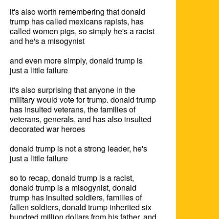
it's also worth remembering that donald 
trump has called mexicans rapists, has 
called women pigs, so simply he's a racist 
and he's a misogynist

and even more simply, donald trump is 
just a little failure

it's also surprising that anyone in the 
military would vote for trump. donald trump 
has insulted veterans, the families of 
veterans, generals, and has also insulted 
decorated war heroes

donald trump is not a strong leader, he's 
just a little failure

so to recap, donald trump is a racist, 
donald trump is a misogynist, donald 
trump has insulted soldiers, families of 
fallen soldiers, donald trump inherited six 
hundred million dollars from his father, and 