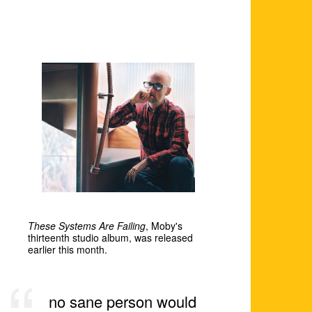
These Systems Are Failing
, Moby's
thirteenth studio album, was released
earlier this month.
no sane person would