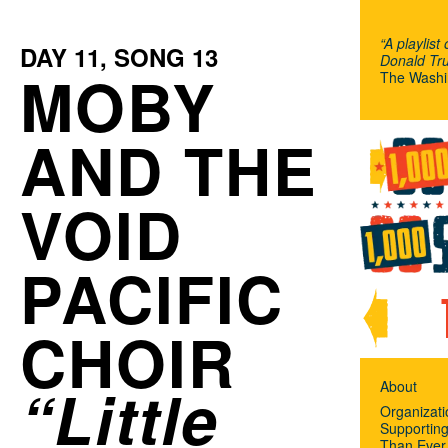
“A playlist
DAY
11
, SONG
13
Donald Tru
MOBY
The Washi
AND THE
VOID
PACIFIC
CHOIR
Little
About
Organizat
Supportin
Than Ever