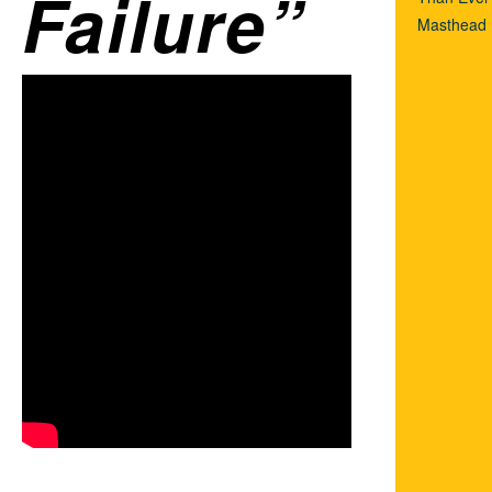
Failure
Masthead